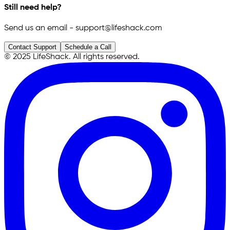
Still need help?
Send us an email - support@lifeshack.com
Contact Support
Schedule a Call
© 2025 LifeShack. All rights reserved.