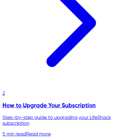
2
How to Upgrade Your Subscription
Step-by-step guide to upgrading your LifeShack
subscription
5 min read
Read more