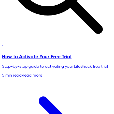
1
How to Activate Your Free Trial
Step-by-step guide to activating your LifeShack free trial
5 min read
Read more