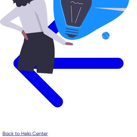
Back to Help Center