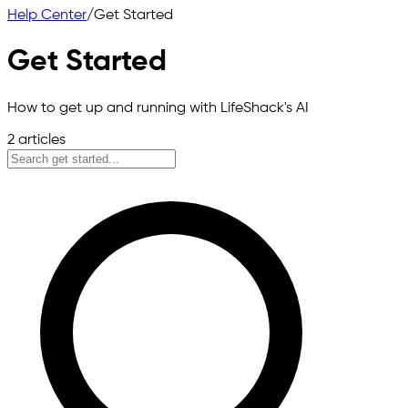
Help Center
/
Get Started
Get Started
How to get up and running with LifeShack's AI
2
articles