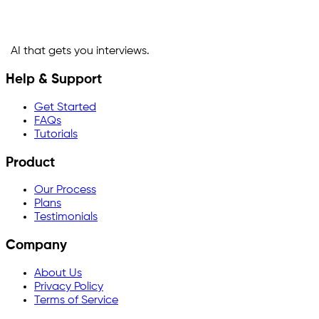
AI that gets you interviews.
Help & Support
Get Started
FAQs
Tutorials
Product
Our Process
Plans
Testimonials
Company
About Us
Privacy Policy
Terms of Service