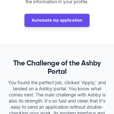
Compare AI Job Tools
the information in your profile.
Best AI Auto-Apply Tools
Automate my application
The Challenge of the Ashby
Portal
You found the perfect job, clicked 'Apply,' and
landed on a Ashby portal. You know what
comes next: The main challenge with Ashby is
also its strength: it's so fast and clean that it's
easy to send an application without double-
checking your work. Its modern interface and