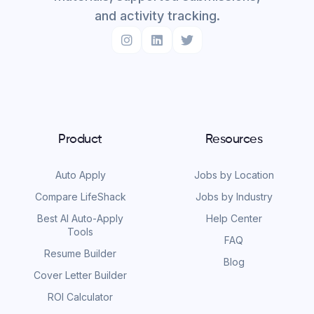
and activity tracking.
Product
Resources
Auto Apply
Jobs by Location
Compare LifeShack
Jobs by Industry
Best AI Auto-Apply
Help Center
Tools
FAQ
Resume Builder
Blog
Cover Letter Builder
ROI Calculator