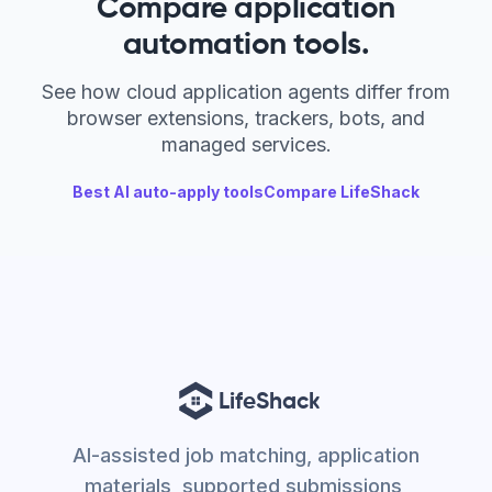
Compare application
automation tools.
See how cloud application agents differ from
browser extensions, trackers, bots, and
managed services.
Best AI auto-apply tools
Compare LifeShack
AI-assisted job matching, application
materials, supported submissions,