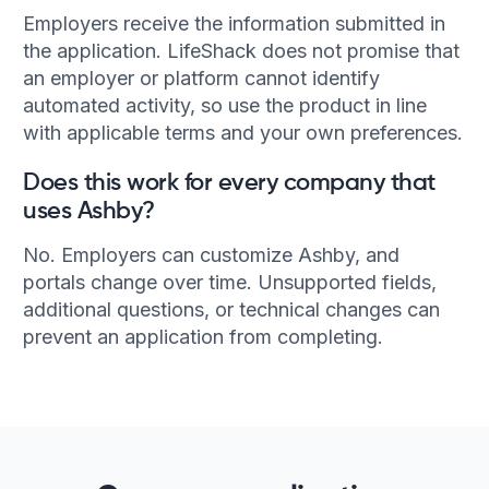
Employers receive the information submitted in
the application. LifeShack does not promise that
an employer or platform cannot identify
automated activity, so use the product in line
with applicable terms and your own preferences.
Does this work for every company that
uses Ashby?
No. Employers can customize Ashby, and
portals change over time. Unsupported fields,
additional questions, or technical changes can
prevent an application from completing.