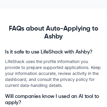
FAQs about Auto-Applying to
Ashby
Is it safe to use LifeShack with Ashby?
LifeShack uses the profile information you
provide to prepare supported applications. Keep
your information accurate, review activity in the
dashboard, and consult the privacy policy for
current data-handling details.
Will companies know I used an AI tool to
apply?