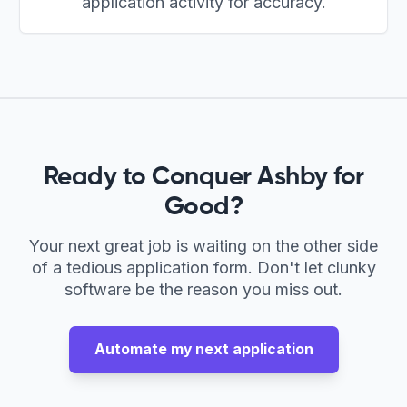
application activity for accuracy.
Ready to Conquer
Ashby
for
Good?
Your next great job is waiting on the other side
of a tedious application form. Don't let clunky
software be the reason you miss out.
Automate my next application