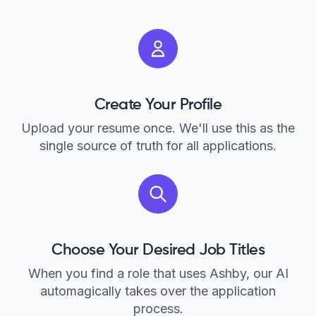
Create Your Profile
Upload your resume once. We'll use this as the
single source of truth for all applications.
Choose Your Desired Job Titles
When you find a role that uses Ashby, our AI
automagically takes over the application
process.