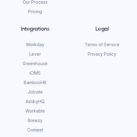
Our Process
Pricing
Integrations
Legal
Workday
Terms of Service
Lever
Privacy Policy
Greenhouse
iCIMS
BambooHR
Jobvite
AshbyHQ
Workable
Breezy
Comeet