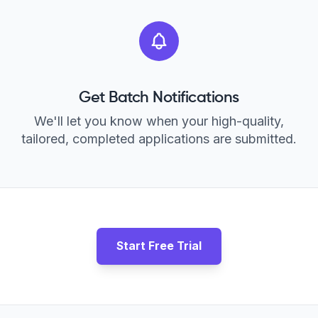
Get Batch Notifications
We'll let you know when your high-quality,
tailored, completed applications are submitted.
Start Free Trial