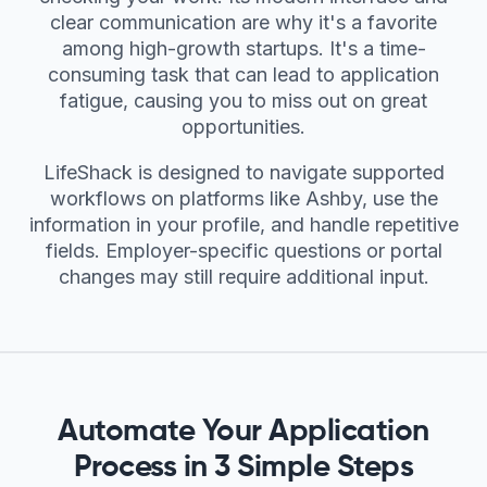
clear communication are why it's a favorite
among high-growth startups. It's a time-
consuming task that can lead to application
fatigue, causing you to miss out on great
opportunities.
LifeShack is designed to navigate supported
workflows on platforms like Ashby, use the
information in your profile, and handle repetitive
fields. Employer-specific questions or portal
changes may still require additional input.
Automate Your Application
Process in 3 Simple Steps