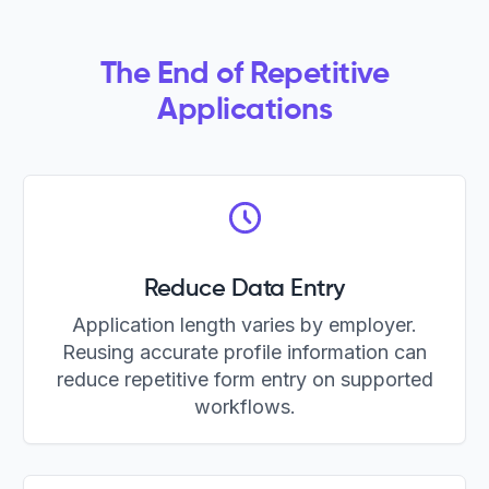
The End of Repetitive
Applications
Reduce Data Entry
Application length varies by employer.
Reusing accurate profile information can
reduce repetitive form entry on supported
workflows.