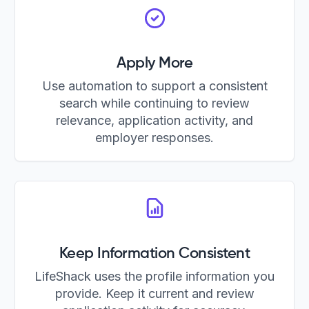
Apply More
Use automation to support a consistent
search while continuing to review
relevance, application activity, and
employer responses.
Keep Information Consistent
LifeShack uses the profile information you
provide. Keep it current and review