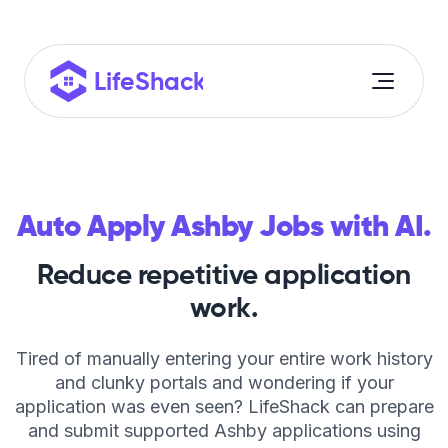
Auto Apply Ashby Jobs with AI.
Reduce repetitive application
Auto Apply
work.
Resume Builder
Tired of manually entering your entire work history
Cover Letter Builder
and clunky portals and wondering if your
application was even seen? LifeShack can prepare
ROI Calculator
and submit supported Ashby applications using