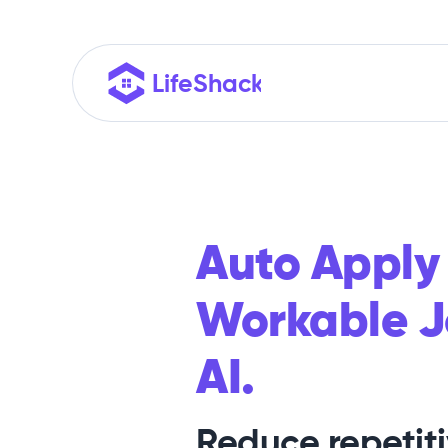
Auto Apply
Workable J
AI.
Reduce repetit