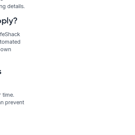
ng details.
pply?
LifeShack
utomated
r own
s
 time.
an prevent