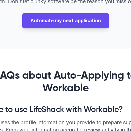
rm. Don't let clunky software be the reason you miss o
Automate my next application
FAQs about Auto-Applying t
Workable
afe to use LifeShack with Workable?
uses the profile information you provide to prepare su
s. Keep your information accurate, review activity in t