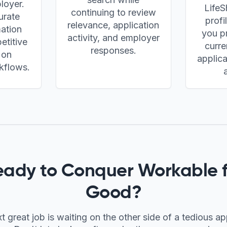
loyer.
LifeS
continuing to review
urate
profi
relevance, application
mation
you pr
activity, and employer
etitive
curre
responses.
 on
applica
kflows.
eady to Conquer
Workable
f
Good?
t great job is waiting on the other side of a tedious ap