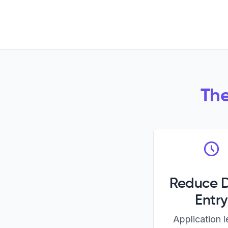
The
Reduce 
Entry
Application 