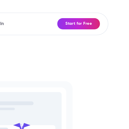
In
Start for Free