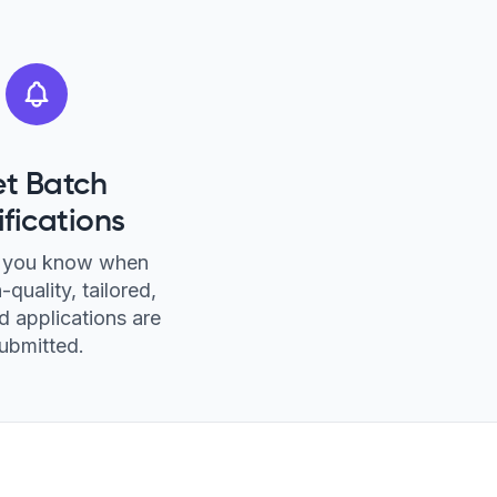
t Batch
ifications
et you know when
-quality, tailored,
 applications are
ubmitted.