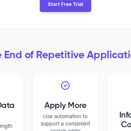
Start Free Trial
 End of Repetitive Applicat
Data
Apply More
Inf
Use automation to
support a consistent
Co
length
search while