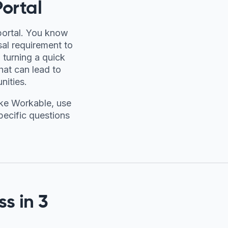
ortal
portal. You know
sal requirement to
 turning a quick
hat can lead to
nities.
ike Workable, use
specific questions
s in 3