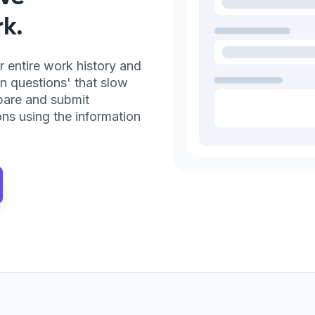
k.
r entire work history and
n questions' that slow
pare and submit
ns using the information