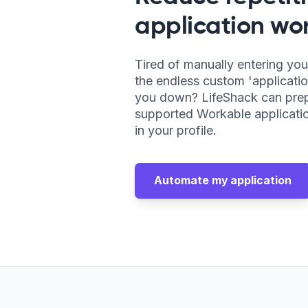
application wor
Tired of manually entering you
the endless custom 'applicatio
you down? LifeShack can pre
supported Workable applicatio
in your profile.
Automate my application