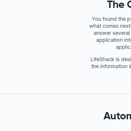
The 
You found the p
what comes next: 
answer several 
application in
applic
LifeShack is des
the information i
Autom