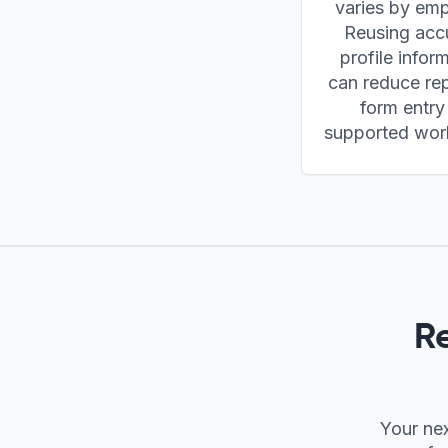
varies by emp
Reusing acc
profile infor
can reduce rep
form entry
supported wor
R
Your nex