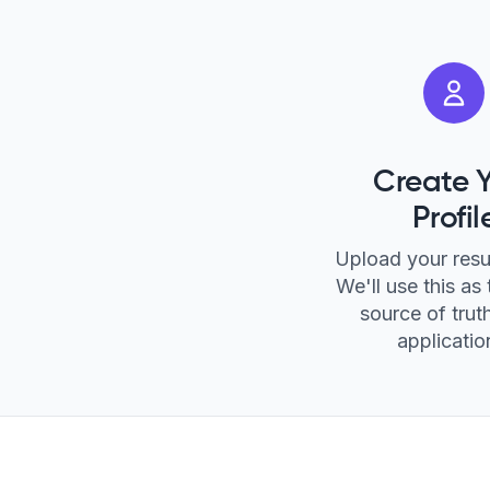
Create 
Profil
Upload your res
We'll use this as 
source of truth
applicatio