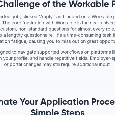
Challenge of the Workable P
erfect job, clicked 'Apply,' and landed on a Workable 
The core frustration with Workable is the near-univer
custom, non-standard questions for almost every role,
to a lengthy questionnaire. It's a time-consuming task t
ation fatigue, causing you to miss out on great opportu
igned to navigate supported workflows on platforms l
n your profile, and handle repetitive fields. Employer-
or portal changes may still require additional input.
ate Your Application Proces
Simple Steps