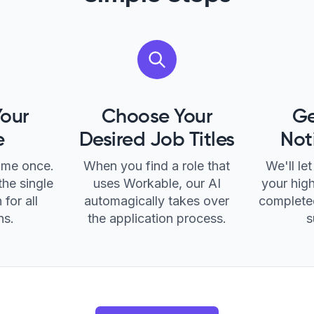
Your
Choose Your
Ge
e
Desired Job Titles
Not
ume once.
When you find a role that
We'll l
the single
uses Workable, our AI
your high
 for all
automagically takes over
completed
ns.
the application process.
s