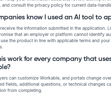
and consult the privacy policy for current data-handli
mpanies know I used an AI tool to a
receive the information submitted in the application. 
romise that an employer or platform cannot identify a
o use the product in line with applicable terms and you
s.
is work for every company that use
le?
ers can customize Workable, and portals change over
d fields, additional questions, or technical changes c
tion from completing.