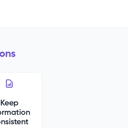
ions
Keep
ormation
nsistent