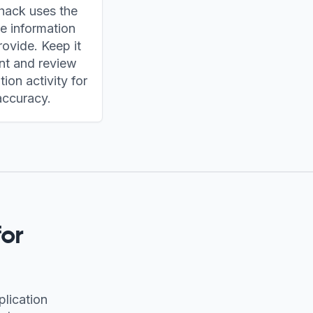
hack uses the
le information
ovide. Keep it
nt and review
tion activity for
accuracy.
or
plication