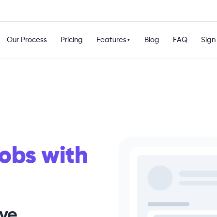
Our Process
Pricing
Features
Blog
FAQ
Sign 
▼
obs with
ive