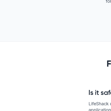
fo
Is it s
LifeShack 
application