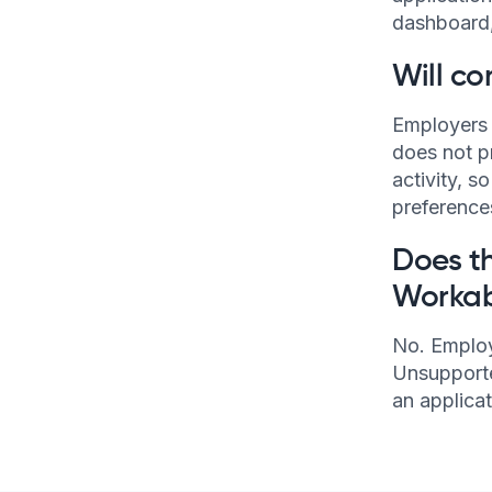
dashboard, 
Will co
Employers 
does not p
activity, s
preference
Does th
Workab
No. Employ
Unsupporte
an applica